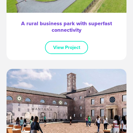
A rural business park with superfast
connectivity
View Project