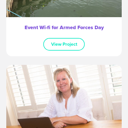
Event Wi-fi for Armed Forces Day
View Project