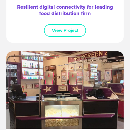
Resilient digital connectivity for leading
food distribution firm
View Project