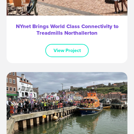
NYnet Brings World Class Connectivity to
Treadmills Northallerton
View Project