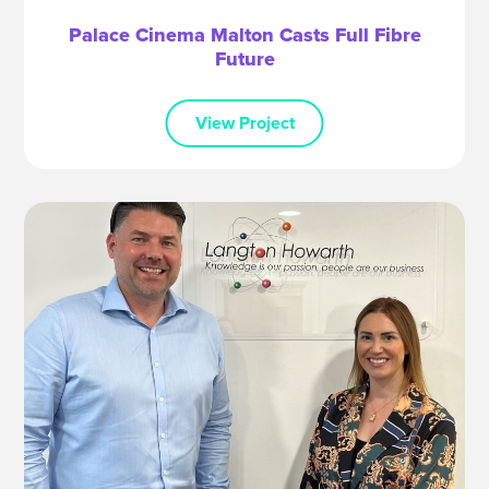
Palace Cinema Malton Casts Full Fibre
Future
View Project