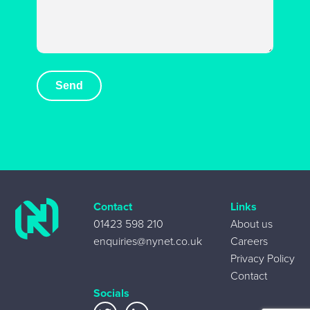
Contact
Links
01423 598 210
About us
enquiries@nynet.co.uk
Careers
Privacy Policy
Contact
Socials