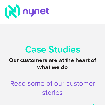
Case Studies
Our customers are at the heart of
what we do
Read some of our customer
stories