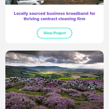
Locally sourced business broadband for
thriving contract cleaning firm
View Project