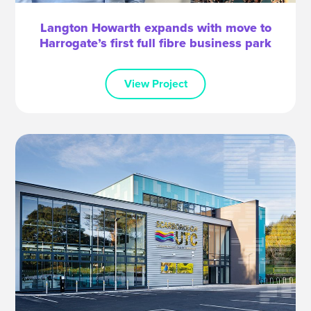
Langton Howarth expands with move to
Harrogate’s first full fibre business park
View Project