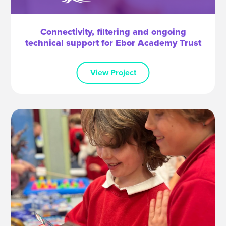
Connectivity, filtering and ongoing
technical support for Ebor Academy Trust
View Project