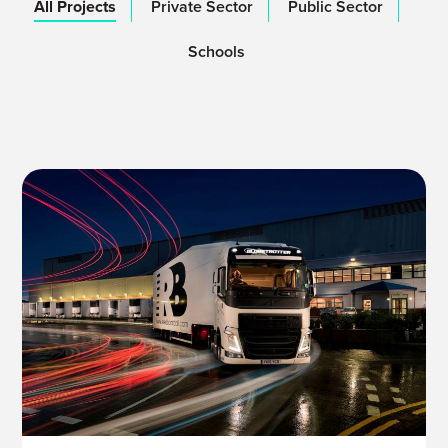
All Projects
Private Sector
Public Sector
Schools