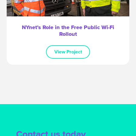
NYnet’s Role in the Free Public Wi-Fi
Rollout
View Project
Contact us today