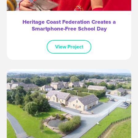
Heritage Coast Federation Creates a
Smartphone-Free School Day
View Project