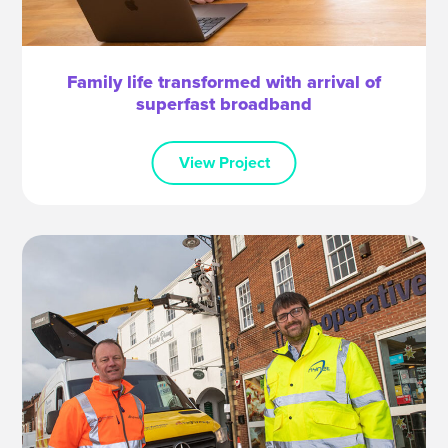
Family life transformed with arrival of
superfast broadband
View Project