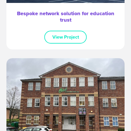
Bespoke network solution for education
trust
View Project