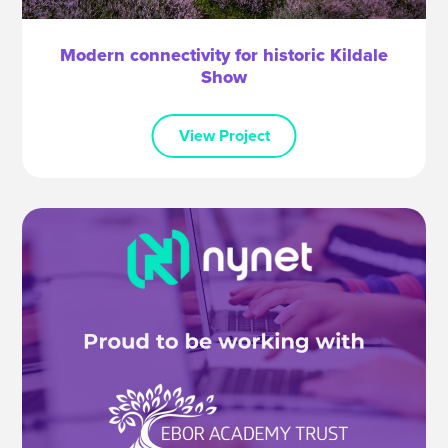
Modern connectivity for historic Kildale
Show
View Project