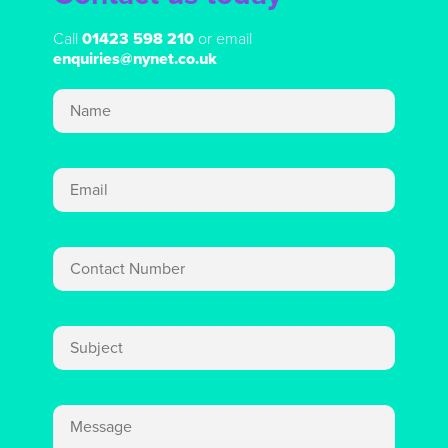
Call
01423 598 210
or email
enquiries@nynet.co.uk