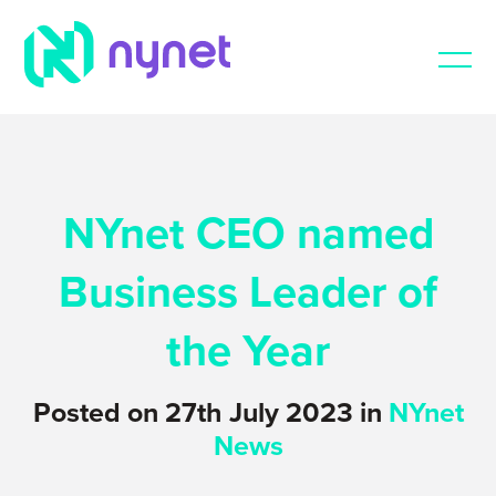
NYnet CEO named
Business Leader of
the Year
Posted on 27th July 2023 in
NYnet
News