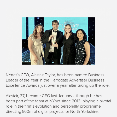
NYnet’s CEO, Alastair Taylor, has been named Business
Leader of the Year in the Harrogate Advertiser Business
Excellence Awards just over a year after taking up the role.
Alastair, 37, became CEO last January although he has
been part of the team at NYnet since 2013, playing a pivotal
role in the firm’s evolution and personally programme
directing £60m of digital projects for North Yorkshire.