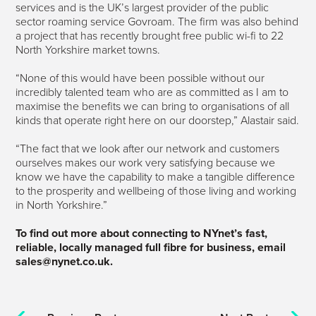
services and is the UK’s largest provider of the public
sector roaming service Govroam. The firm was also behind
a project that has recently brought free public wi-fi to 22
North Yorkshire market towns.
“None of this would have been possible without our
incredibly talented team who are as committed as I am to
maximise the benefits we can bring to organisations of all
kinds that operate right here on our doorstep,” Alastair said.
“The fact that we look after our network and customers
ourselves makes our work very satisfying because we
know we have the capability to make a tangible difference
to the prosperity and wellbeing of those living and working
in North Yorkshire.”
To find out more about connecting to NYnet’s fast,
reliable, locally managed full fibre for business, email
sales@nynet.co.uk.