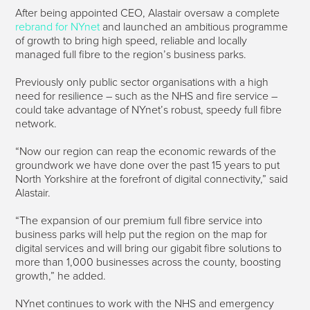
After being appointed CEO, Alastair oversaw a complete
rebrand for NYnet
and launched an ambitious programme
of growth to bring high speed, reliable and locally
managed full fibre to the region’s business parks.
Previously only public sector organisations with a high
need for resilience – such as the NHS and fire service –
could take advantage of NYnet’s robust, speedy full fibre
network.
“Now our region can reap the economic rewards of the
groundwork we have done over the past 15 years to put
North Yorkshire at the forefront of digital connectivity,” said
Alastair.
“The expansion of our premium full fibre service into
business parks will help put the region on the map for
digital services and will bring our gigabit fibre solutions to
more than 1,000 businesses across the county, boosting
growth,” he added.
NYnet continues to work with the NHS and emergency