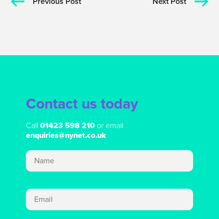
Previous Post
Next Post
Contact us today
Call
01423 598 210
or email
enquiries@nynet.co.uk