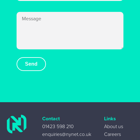
Contact
Links
01423 598 210
About us
enquiries@nynet.co.uk
Careers