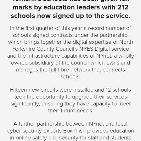
marks by education leaders with 212
schools now signed up to the service.
In the first quarter of this year a record number of
schools signed contracts under the partnership,
which brings together the digital expertise of North
Yorkshire County Council’s NYES Digital service
and the infrastructure capabilities of NYnet, a wholly
owned subsidiary of the council which owns and
manages the full fibre network that connects
schools.
Fifteen new circuits were installed and 12 schools
took the opportunity to upgrade their services
significantly, ensuring they have capacity to meet
their future needs.
A further partnership between NYnet and local
cyber security experts BoxPhish provides education
in online safety and security for staff and students