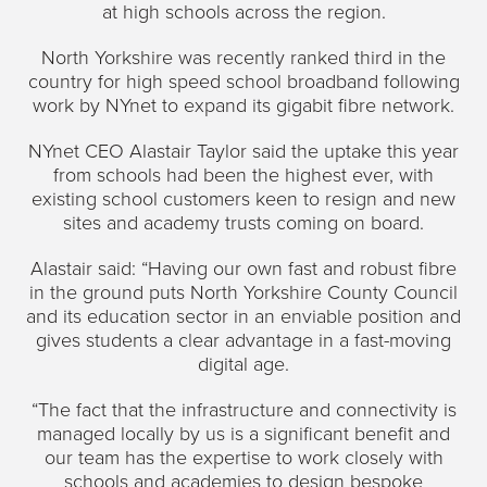
at high schools across the region.
North Yorkshire was recently ranked third in the
country for high speed school broadband following
work by NYnet to expand its gigabit fibre network.
NYnet CEO Alastair Taylor said the uptake this year
from schools had been the highest ever, with
existing school customers keen to resign and new
sites and academy trusts coming on board.
Alastair said: “Having our own fast and robust fibre
in the ground puts North Yorkshire County Council
and its education sector in an enviable position and
gives students a clear advantage in a fast-moving
digital age.
“The fact that the infrastructure and connectivity is
managed locally by us is a significant benefit and
our team has the expertise to work closely with
schools and academies to design bespoke