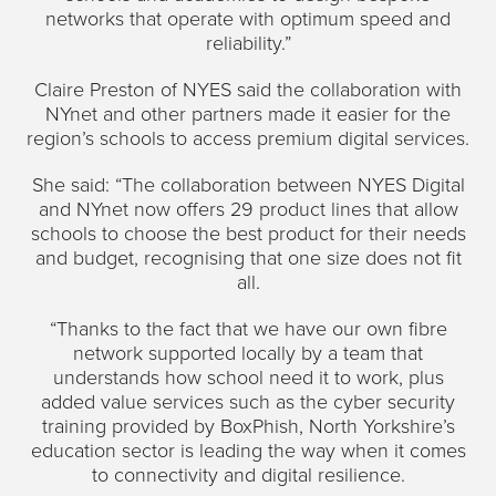
networks that operate with optimum speed and
reliability.”
Claire Preston of NYES said the collaboration with
NYnet and other partners made it easier for the
region’s schools to access premium digital services.
She said: “The collaboration between NYES Digital
and NYnet now offers 29 product lines that allow
schools to choose the best product for their needs
and budget, recognising that one size does not fit
all.
“Thanks to the fact that we have our own fibre
network supported locally by a team that
understands how school need it to work, plus
added value services such as the cyber security
training provided by BoxPhish, North Yorkshire’s
education sector is leading the way when it comes
to connectivity and digital resilience.