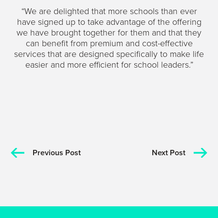
“We are delighted that more schools than ever
have signed up to take advantage of the offering
we have brought together for them and that they
can benefit from premium and cost-effective
services that are designed specifically to make life
easier and more efficient for school leaders.”
Previous Post
Next Post