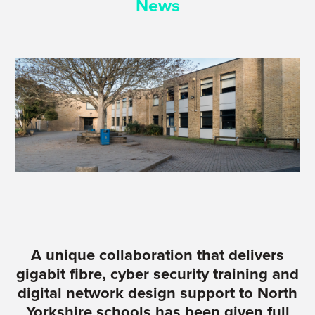
News
A unique collaboration that delivers
gigabit fibre, cyber security training and
digital network design support to North
Yorkshire schools has been given full