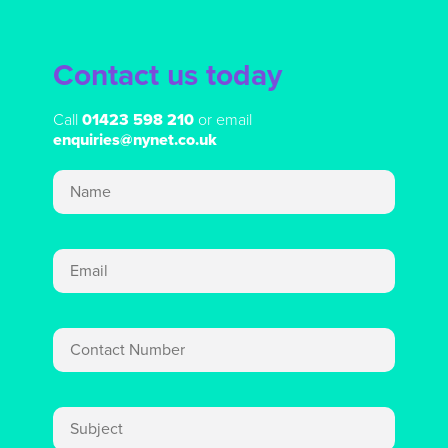
Contact us today
Call
01423 598 210
or email
enquiries@nynet.co.uk