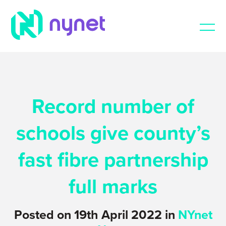
Record number of
schools give county’s
fast fibre partnership
full marks
Posted on 19th April 2022 in
NYnet