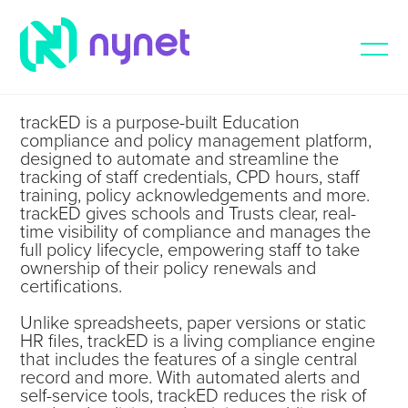
trackED is a purpose-built Education
compliance and policy management platform,
designed to automate and streamline the
tracking of staff credentials, CPD hours, staff
training, policy acknowledgements and more.
trackED gives schools and Trusts clear, real-
time visibility of compliance and manages the
full policy lifecycle, empowering staff to take
ownership of their policy renewals and
certifications.
Unlike spreadsheets, paper versions or static
HR files, trackED is a living compliance engine
that includes the features of a single central
record and more. With automated alerts and
self-service tools, trackED reduces the risk of