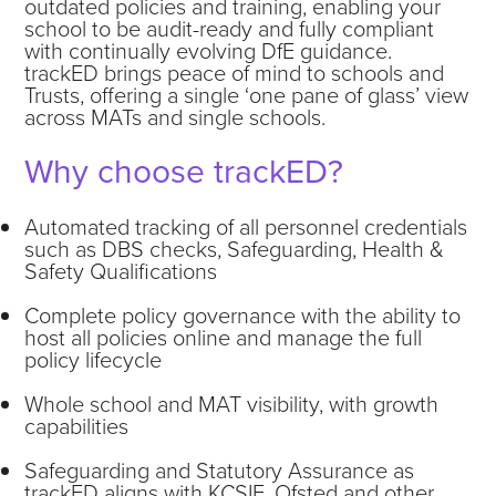
outdated policies and training, enabling your
school to be audit-ready and fully compliant
with continually evolving DfE guidance.
trackED brings peace of mind to schools and
Trusts, offering a single ‘one pane of glass’ view
across MATs and single schools.
Why choose trackED?
Automated tracking of all personnel credentials
such as DBS checks, Safeguarding, Health &
Safety Qualifications
Complete policy governance with the ability to
host all policies online and manage the full
policy lifecycle
Whole school and MAT visibility, with growth
capabilities
Safeguarding and Statutory Assurance as
trackED aligns with KCSIE, Ofsted and other