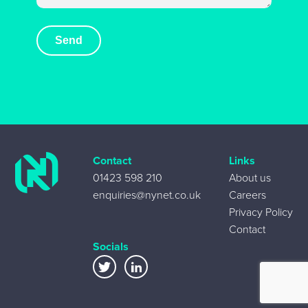
Contact
Links
01423 598 210
About us
enquiries@nynet.co.uk
Careers
Privacy Policy
Contact
Socials