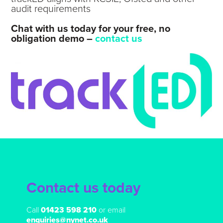
audit requirements
Chat with us today for your free, no
obligation demo –
contact us
Contact us today
Call
01423 598 210
or email
enquiries@nynet.co.uk