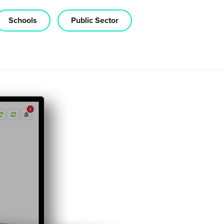
Schools
Public Sector