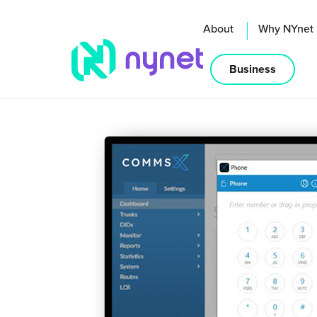
About
Why NYnet
Business