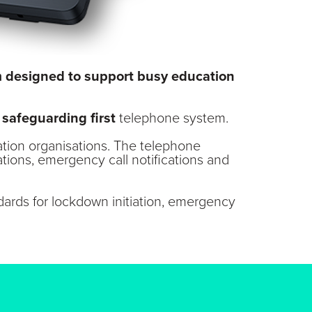
em designed to support busy education
e
safeguarding first
telephone system.
ation organisations. The telephone
tions, emergency call notifications and
ards for lockdown initiation, emergency