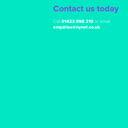
Contact us today
Call
01423 598 210
or email
enquiries@nynet.co.uk