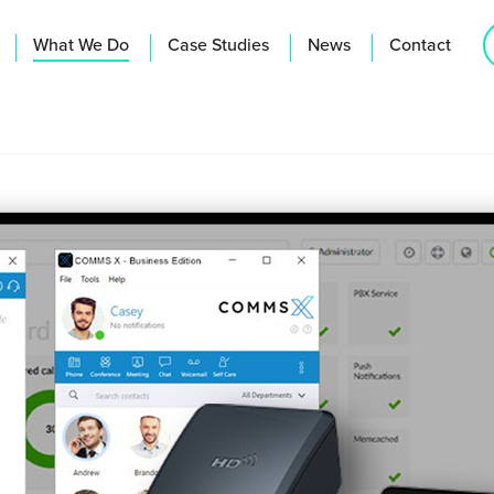
What We Do
Case Studies
News
Contact