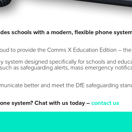
vides schools with a modern, flexible phone syst
Cloud to provide the Comms X Education Edition – th
ny system designed specifically for schools and educ
 such as safeguarding alerts, mass emergency notifica
unicate better and meet the DfE safeguarding stand
hone system? Chat with us today –
contact us