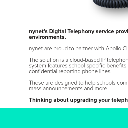
nynet’s Digital Telephony service pro
environments.
nynet are proud to partner with Apollo 
The solution is a cloud-based IP telepho
system features school-specific benefits
confidential reporting phone lines.
These are designed to help schools comm
mass announcements and more.
Thinking about upgrading your telep